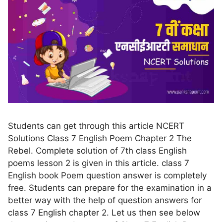
Students can get through this article NCERT
Solutions Class 7 English Poem Chapter 2 The
Rebel. Complete solution of 7th class English
poems lesson 2 is given in this article. class 7
English book Poem question answer is completely
free. Students can prepare for the examination in a
better way with the help of question answers for
class 7 English chapter 2. Let us then see below