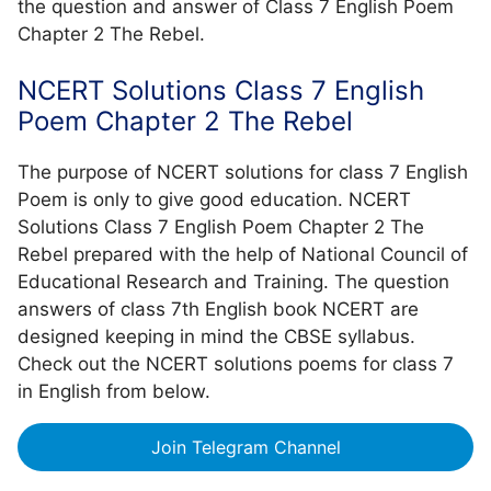
the question and answer of Class 7 English Poem
Chapter 2 The Rebel.
NCERT Solutions Class 7 English
Poem Chapter 2 The Rebel
The purpose of NCERT solutions for class 7 English
Poem is only to give good education. NCERT
Solutions Class 7 English Poem Chapter 2 The
Rebel prepared with the help of National Council of
Educational Research and Training. The question
answers of class 7th English book NCERT are
designed keeping in mind the CBSE syllabus.
Check out the NCERT solutions poems for class 7
in English from below.
Join Telegram Channel