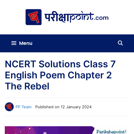
Skip
to
content
Menu
NCERT Solutions Class 7
English Poem Chapter 2
The Rebel
PP Team
Published on
12 January 2024