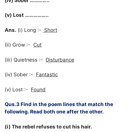
(iv) Sober …………..
(v) Lost ……………..
Ans.
(i) Long :-
Short
(ii) Grow :-
Cut
(iii) Quietness :-
Disturbance
(iv) Sober :-
Fantastic
(v) Lost :-
Found
Qus.3 Find in the poem lines that match the
following. Read both one after the other.
(i) The rebel refuses to cut his hair.