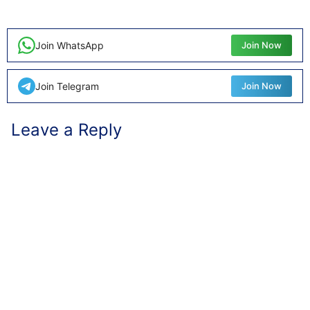
Join WhatsApp
Join Now
Join Telegram
Join Now
Leave a Reply