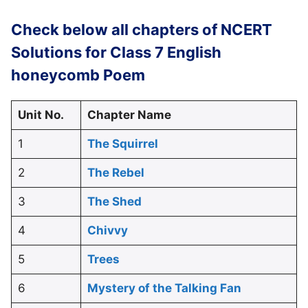
Check below all chapters of NCERT
Solutions for Class 7 English
honeycomb Poem
Unit No.
Chapter Name
1
The Squirrel
2
The Rebel
3
The Shed
4
Chivvy
5
Trees
6
Mystery of the Talking Fan