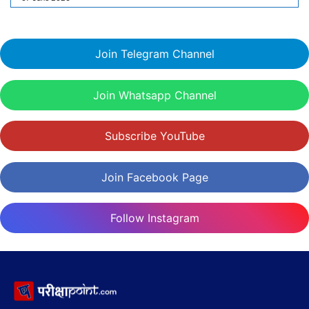
Join Telegram Channel
Join Whatsapp Channel
Subscribe YouTube
Join Facebook Page
Follow Instagram