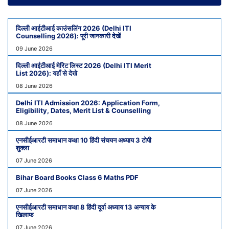
दिल्ली आईटीआई काउंसलिंग 2026 (Delhi ITI
Counselling 2026): पूरी जानकारी देखें
09 June 2026
दिल्ली आईटीआई मेरिट लिस्ट 2026 (Delhi ITI Merit
List 2026): यहाँ से देखे
08 June 2026
Delhi ITI Admission 2026: Application Form,
Eligibility, Dates, Merit List & Counselling
08 June 2026
एनसीईआरटी समाधान कक्षा 10 हिंदी संचयन अध्याय 3 टोपी
शुक्ला
07 June 2026
Bihar Board Books Class 6 Maths PDF
07 June 2026
एनसीईआरटी समाधान कक्षा 8 हिंदी दूर्वा अध्याय 13 अन्याय के
खिलाफ
07 June 2026