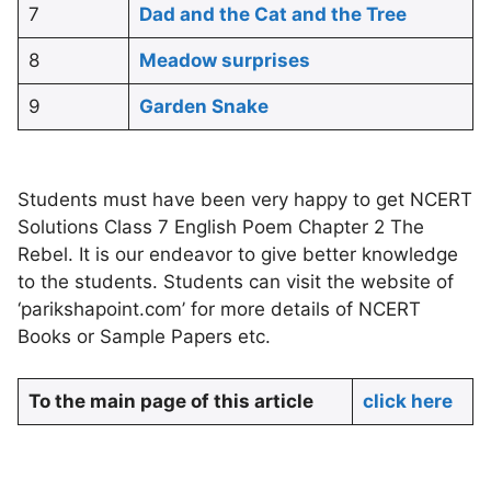
7
Dad and the Cat and the Tree
8
Meadow surprises
9
Garden Snake
Students must have been very happy to get NCERT
Solutions Class 7 English Poem Chapter 2 The
Rebel. It is our endeavor to give better knowledge
to the students. Students can visit the website of
‘parikshapoint.com’ for more details of NCERT
Books or Sample Papers etc.
To the main page of this article
click here