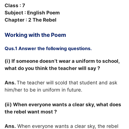
Class : 7
Subject : English Poem
Chapter : 2 The Rebel
Working with the Poem
Qus.1 Answer the following questions.
(i) If someone doesn’t wear a uniform to school,
what do you think the teacher will say ?
Ans.
The teacher will scold that student and ask
him/her to be in uniform in future.
(ii) When everyone wants a clear sky, what does
the rebel want most ?
Ans.
When everyone wants a clear sky, the rebel