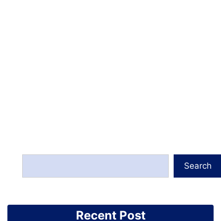
Search
Recent Post