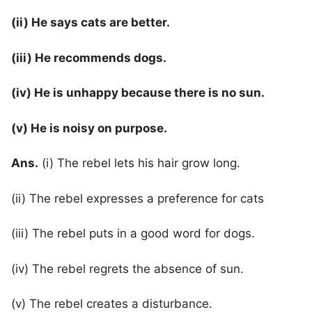
(ii) He says cats are better.
(iii) He recommends dogs.
(iv) He is unhappy because there is no sun.
(v) He is noisy on purpose.
Ans.
(i) The rebel lets his hair grow long.
(ii) The rebel expresses a preference for cats
(iii) The rebel puts in a good word for dogs.
(iv) The rebel regrets the absence of sun.
(v) The rebel creates a disturbance.