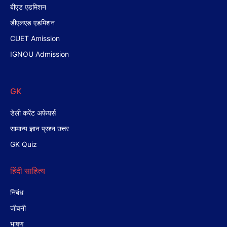
बीएड एडमिशन
डीएलएड एडमिशन
CUET Amission
IGNOU Admission
GK
डेली करेंट अफेयर्स
सामान्य ज्ञान प्रश्न उत्तर
GK Quiz
हिंदी साहित्य
निबंध
जीवनी
भाषण