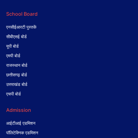
School Board
एनसीईआरटी पुस्तकें
सीबीएसई बोर्ड
यूपी बोर्ड
एमपी बोर्ड
राजस्थान बोर्ड
छत्तीसगढ़ बोर्ड
उत्तराखंड बोर्ड
एचपी बोर्ड
Admission
आईटीआई एडमिशन
पॉलिटेक्निक एडमिशन