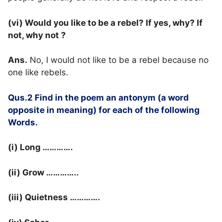
(vi) Would you like to be a rebel? If yes, why? If
not, why not ?
Ans.
No, I would not like to be a rebel because no
one like rebels.
Qus.2 Find in the poem an antonym (a word
opposite in meaning) for each of the following
Words.
(i) Long ………….
(ii) Grow …………..
(iii) Quietness ………….