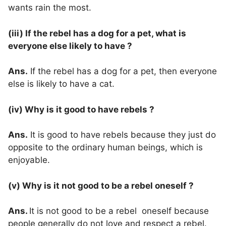
wants rain the most.
(iii) If the rebel has a dog for a pet, what is
everyone else likely to have ?
Ans.
If the rebel has a dog for a pet, then everyone
else is likely to have a cat.
(iv) Why is it good to have rebels ?
Ans.
It is good to have rebels because they just do
opposite to the ordinary human beings, which is
enjoyable.
(v) Why is it not good to be a rebel oneself ?
Ans.
It is not good to be a rebel oneself because
people generally do not love and respect a rebel.