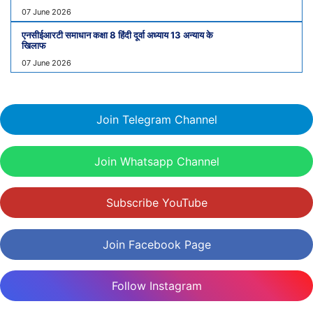
07 June 2026
एनसीईआरटी समाधान कक्षा 8 हिंदी दूर्वा अध्याय 13 अन्याय के
खिलाफ
07 June 2026
Join Telegram Channel
Join Whatsapp Channel
Subscribe YouTube
Join Facebook Page
Follow Instagram