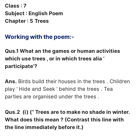
Class : 7
Subject : English Poem
Chapter : 5
Trees
Working with the poem:-
Qus.1 What an the games or human activities
which use trees , or in which trees alia ‘
participate’?
Ans.
Birds build their houses in the trees . Children
play ‘ Hide and Seek ‘ behind the trees . Tea
parties are organised under the trees .
Qus.2 (i) (“ Trees are to make no shade in winter.
What does this mean ? (Contrast this line with
the line immediately before it.)