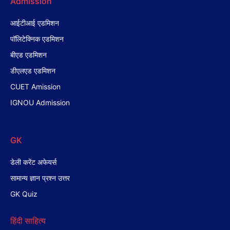
Admission
आईटीआई एडमिशन
पॉलिटेक्निक एडमिशन
बीएड एडमिशन
डीएलएड एडमिशन
CUET Amission
IGNOU Admission
GK
डेली करेंट अफेयर्स
सामान्य ज्ञान प्रश्न उत्तर
GK Quiz
हिंदी साहित्य