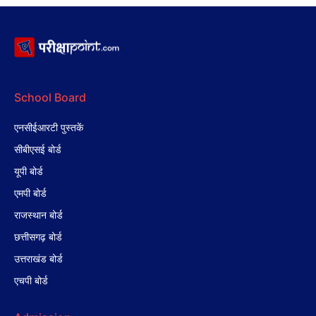
School Board
एनसीईआरटी पुस्तकें
सीबीएसई बोर्ड
यूपी बोर्ड
एमपी बोर्ड
राजस्थान बोर्ड
छत्तीसगढ़ बोर्ड
उत्तराखंड बोर्ड
एचपी बोर्ड