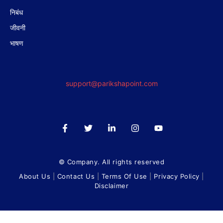
निबंध
जीवनी
भाषण
support@parikshapoint.com
© Company. All rights reserved
About Us
|
Contact Us
|
Terms Of Use
|
Privacy Policy
|
Disclaimer