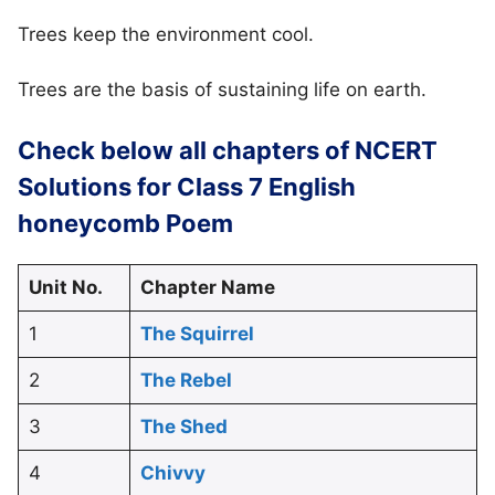
Trees keep the environment cool.
Trees are the basis of sustaining life on earth.
Check below all chapters of NCERT
Solutions for Class 7 English
honeycomb Poem
Unit No.
Chapter Name
1
The Squirrel
2
The Rebel
3
The Shed
4
Chivvy