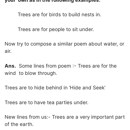
Trees are for birds to build nests in.
Trees are for people to sit under.
Now try to compose a similar poem about water, or
air.
Ans.
Some lines from poem :- Trees are for the
wind to blow through.
Trees are to hide behind in ‘Hide and Seek’
Trees are to have tea parties under.
New lines from us:- Trees are a very important part
of the earth.