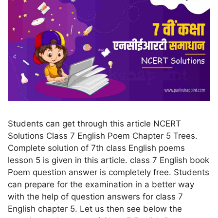
Students can get through this article NCERT
Solutions Class 7 English Poem Chapter 5 Trees.
Complete solution of 7th class English poems
lesson 5 is given in this article. class 7 English book
Poem question answer is completely free. Students
can prepare for the examination in a better way
with the help of question answers for class 7
English chapter 5. Let us then see below the