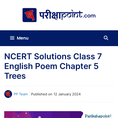
Skip
to
content
Menu
NCERT Solutions Class 7
English Poem Chapter 5
Trees
PP Team
Published on
12 January 2024