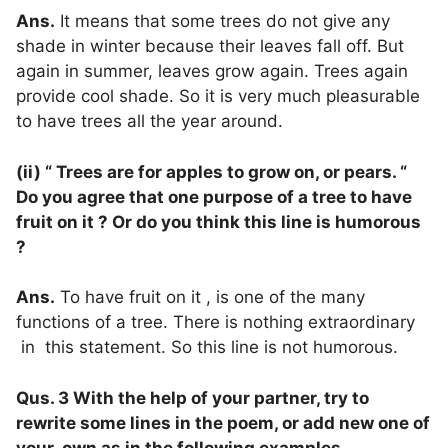
Ans.
It means that some trees do not give any
shade in winter because their leaves fall off. But
again in summer, leaves grow again. Trees again
provide cool shade. So it is very much pleasurable
to have trees all the year around.
(ii) “ Trees are for apples to grow on, or pears. “
Do you agree that one purpose of a tree to have
fruit on it ? Or do you think this line is humorous
?
Ans.
To have fruit on it , is one of the many
functions of a tree. There is nothing extraordinary
in this statement. So this line is not humorous.
Qus. 3 With the help of your partner, try to
rewrite some lines in the poem, or add new one of
your own as in the following examples.