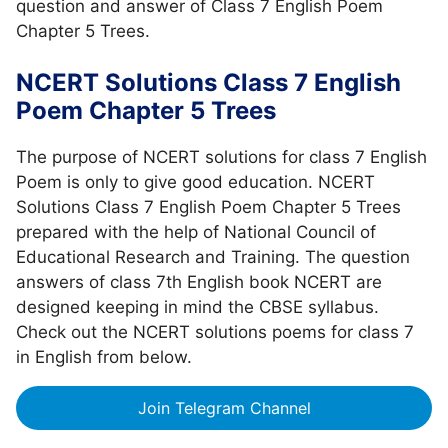
question and answer of Class 7 English Poem
Chapter 5 Trees.
NCERT Solutions Class 7 English
Poem Chapter 5 Trees
The purpose of NCERT solutions for class 7 English
Poem is only to give good education. NCERT
Solutions Class 7 English Poem Chapter 5 Trees
prepared with the help of National Council of
Educational Research and Training. The question
answers of class 7th English book NCERT are
designed keeping in mind the CBSE syllabus.
Check out the NCERT solutions poems for class 7
in English from below.
Join Telegram Channel