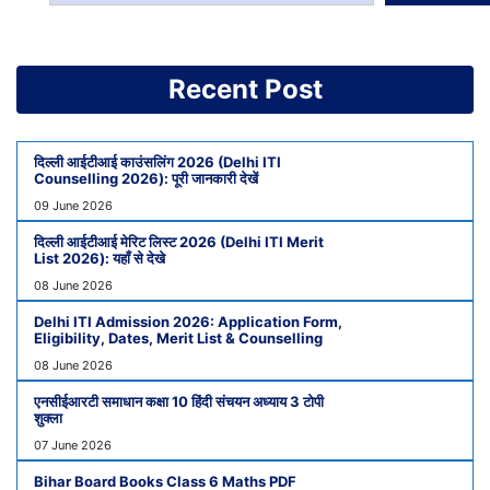
Recent Post
दिल्ली आईटीआई काउंसलिंग 2026 (Delhi ITI
Counselling 2026): पूरी जानकारी देखें
09 June 2026
दिल्ली आईटीआई मेरिट लिस्ट 2026 (Delhi ITI Merit
List 2026): यहाँ से देखे
08 June 2026
Delhi ITI Admission 2026: Application Form,
Eligibility, Dates, Merit List & Counselling
08 June 2026
एनसीईआरटी समाधान कक्षा 10 हिंदी संचयन अध्याय 3 टोपी
शुक्ला
07 June 2026
Bihar Board Books Class 6 Maths PDF