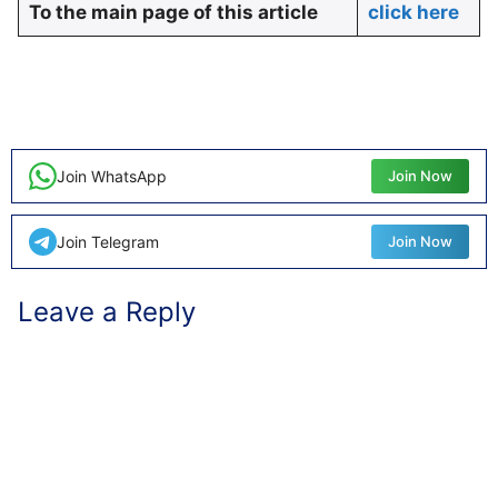
To the main page of this article
click here
Join WhatsApp
Join Now
Join Telegram
Join Now
Leave a Reply