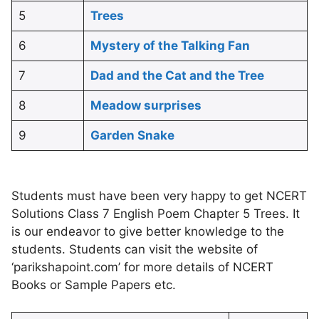
5
Trees
6
Mystery of the Talking Fan
7
Dad and the Cat and the Tree
8
Meadow surprises
9
Garden Snake
Students must have been very happy to get NCERT
Solutions Class 7 English Poem Chapter 5 Trees. It
is our endeavor to give better knowledge to the
students. Students can visit the website of
‘parikshapoint.com’ for more details of NCERT
Books or Sample Papers etc.